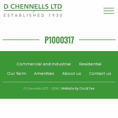
P1000317
Commercial and industrial
Residential
Our farm
Amenities
About us
Contact us
© Chennells 2017 - 2026 |
Website by Doc&Tee