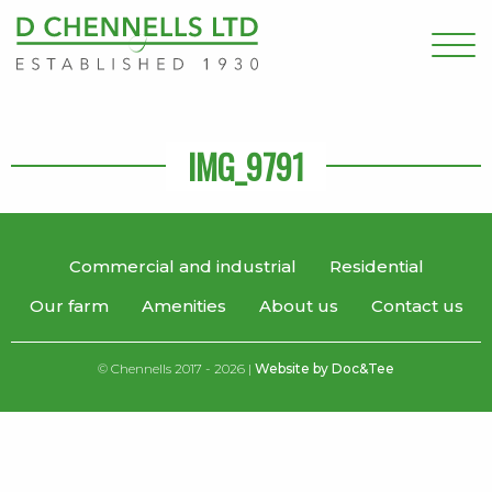
IMG_9791
Commercial and industrial
Residential
Our farm
Amenities
About us
Contact us
© Chennells 2017 - 2026 |
Website by Doc&Tee