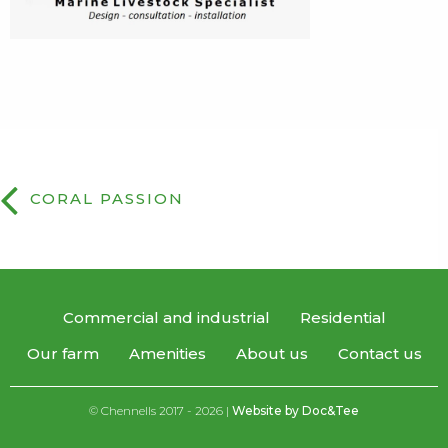
CORAL PASSION
Commercial and industrial
Residential
Our farm
Amenities
About us
Contact us
© Chennells 2017 - 2026 |
Website by Doc&Tee