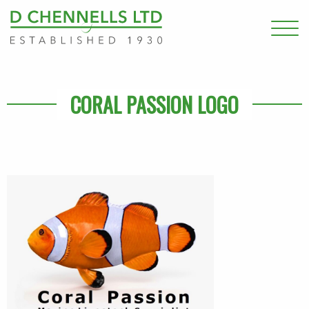
CORAL PASSION LOGO