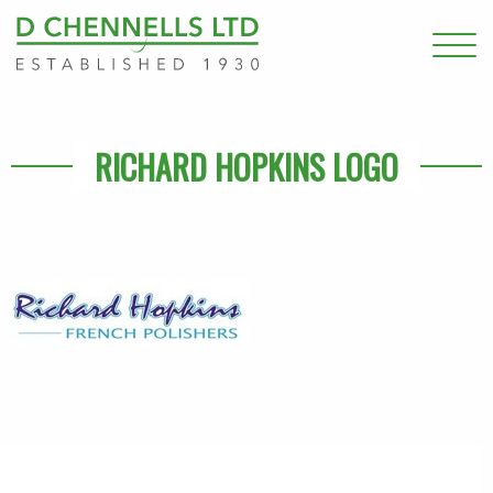
RICHARD HOPKINS LOGO