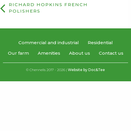
RICHARD HOPKINS FRENCH
POLISHERS
Commercial and industrial
Residential
Our farm
Amenities
About us
Contact us
© Chennells 2017 - 2026 |
Website by Doc&Tee